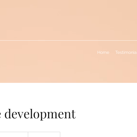
Home
Testimonia
e development