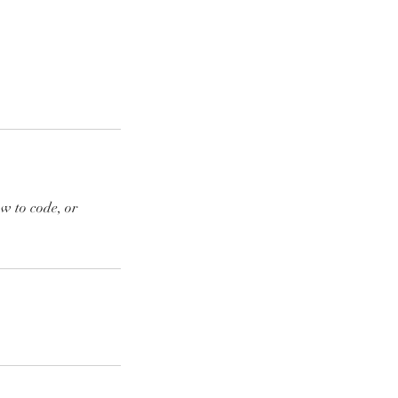
ow to code, or