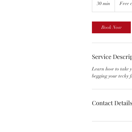
consultation
30 min
3
Free c
0
m
i
Book Now
n
Service Descri
Learn how to take yo
begging your techy f
Contact Detail