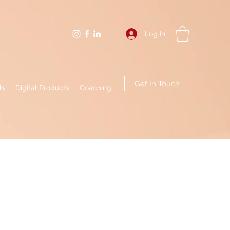
Log In
Get In Touch
ls
Digital Products
Coaching