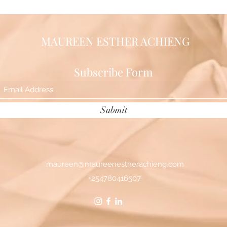
MAUREEN ESTHER ACHIENG
Subscribe Form
Submit
maureen@maureenestherachieng.com
+254780416507