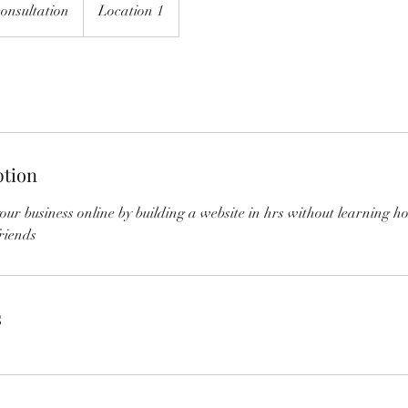
onsultation
Location 1
ption
ur business online by building a website in hrs without learning h
riends
s