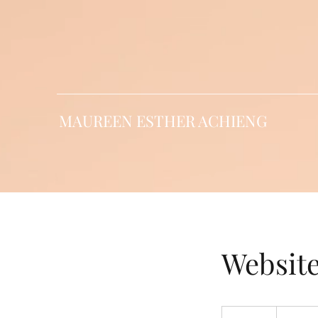
MAUREEN ESTHER ACHIENG
Websit
Free